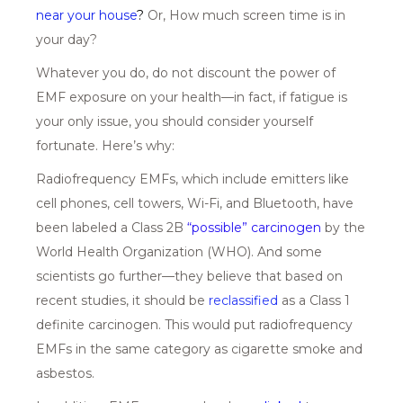
near your house
?
Or, How much screen time is in
your day?
Whatever you do, do not discount the power of
EMF exposure on your health—in fact, if fatigue is
your only issue, you should consider yourself
fortunate. Here’s why:
Radiofrequency EMFs, which include emitters like
cell phones, cell towers, Wi-Fi, and Bluetooth, have
been labeled a Class 2B
“possible” carcinoge
n
by the
World Health Organization (WHO). And some
scientists go further—they believe that based on
recent studies, it should be
reclassified
as a Class 1
definite carcinogen. This would put radiofrequency
EMFs in the same category as cigarette smoke and
asbestos.