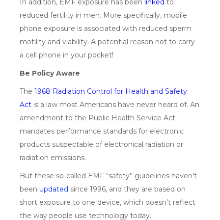
In addition, EMF exposure has been
linked
to
reduced fertility in men. More specifically, mobile
phone exposure is associated with reduced sperm
motility and viability. A potential reason not to carry
a cell phone in your pocket!
Be Policy Aware
The
1968 Radiation Control for Health and Safety
A
ct
is a law most Americans have never heard of. An
amendment to the Public Health Service Act
mandates performance standards for electronic
products suspectable of electronical radiation or
radiation emissions.
But these so-called EMF “safety” guidelines haven’t
been
u
pdated
since 1996, and they are based on
short exposure to one device, which doesn’t reflect
the way people use technology today.