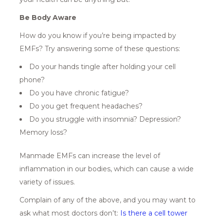
Be Body Aware
How do you know if you’re being impacted by
EMFs? Try answering some of these questions:
Do your hands tingle after holding your cell
phone?
Do you have chronic fatigue?
Do you get frequent headaches?
Do you struggle with insomnia? Depression?
Memory loss?
Manmade EMFs can increase the level of
inflammation in our bodies, which can cause a wide
variety of issues.
Complain of any of the above, and you may want to
ask what most doctors don’t:
Is there a cell tower