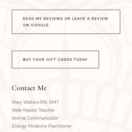
READ MY REVIEWS OR LEAVE A REVIEW
ON GOOGLE
BUY YOUR GIFT CARDS TODAY
Contact Me
Mary Walters RN, RMT
Reiki Master Teacher
Animal Communicator
Energy Medicine Practitioner