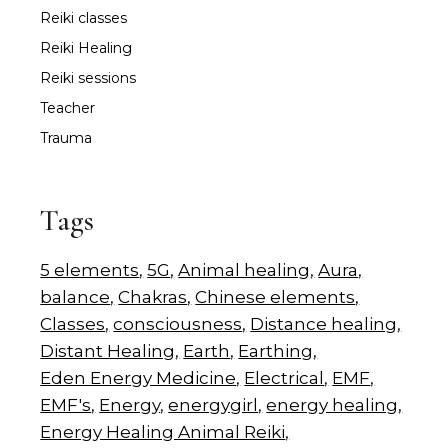
Reiki classes
Reiki Healing
Reiki sessions
Teacher
Trauma
Tags
5 elements
5G
Animal healing
Aura
balance
Chakras
Chinese elements
Classes
consciousness
Distance healing
Distant Healing
Earth
Earthing
Eden Energy Medicine
Electrical
EMF
EMF's
Energy
energygirl
energy healing
Energy Healing Animal Reiki