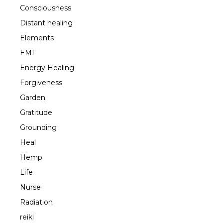
Consciousness
Distant healing
Elements
EMF
Energy Healing
Forgiveness
Garden
Gratitude
Grounding
Heal
Hemp
Life
Nurse
Radiation
reiki