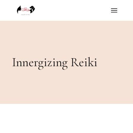
Skip
to
the
content
Innergizing Reiki