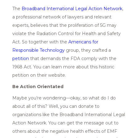
The
Broadband International Legal Action Network
,
a professional network of lawyers and relevant
experts, believes that the proliferation of 5G may
violate the Radiation Control for Health and Safety
Act. So together with the
Ameri
cans for
Responsible Technology
group, they crafted a
p
etition
that demands the FDA comply with the
1968 Act. You can learn more about this historic
petition on their website.
Be Action Orientated
Maybe you’re wondering—okay, so what do I do
about all of this? Well, you can donate to
organizations like the Broadband International Legal
Action Network. You can get the message out to
others about the negative health effects of EMF