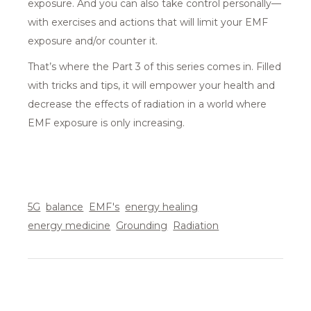
exposure. And you can also take control personally—
with exercises and actions that will limit your EMF
exposure and/or counter it.
That’s where the Part 3 of this series comes in. Filled
with tricks and tips, it will empower your health and
decrease the effects of radiation in a world where
EMF exposure is only increasing.
5G
balance
EMF's
energy healing
energy medicine
Grounding
Radiation