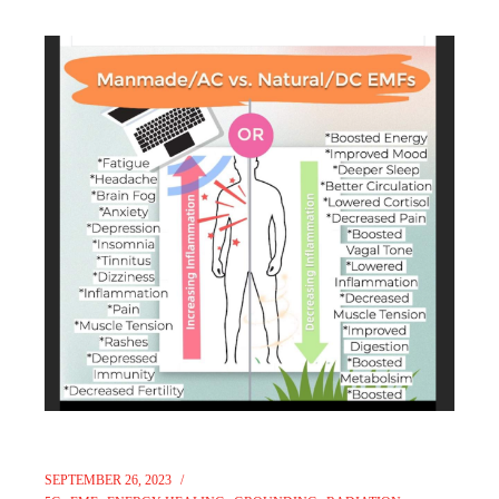
SEPTEMBER 26, 2023