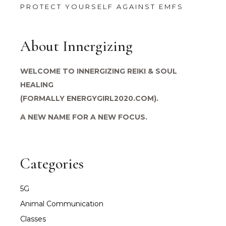
PROTECT YOURSELF AGAINST EMFS
About Innergizing
WELCOME TO INNERGIZING REIKI & SOUL
HEALING
(FORMALLY ENERGYGIRL2020.COM).
A NEW NAME FOR A NEW FOCUS.
Categories
5G
Animal Communication
Classes