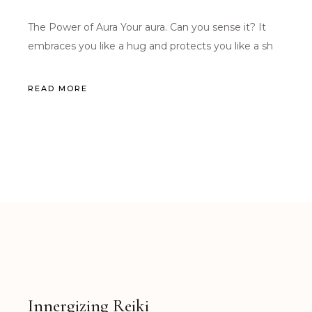
The Power of Aura Your aura. Can you sense it? It
embraces you like a hug and protects you like a sh
READ MORE
Innergizing Reiki