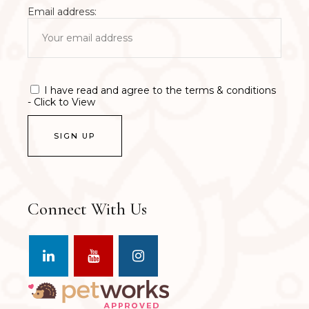
Email address:
I have read and agree to the terms & conditions
- Click to View
Connect With Us