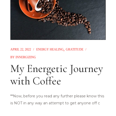
APRIL 22, 2022
ENERGY HEALING
GRATITUDE
BY
INNERGIZING
My Energetic Journey
with Coffee
**Now, before you read any further please know this
is NOT in any way an attempt to get anyone off c