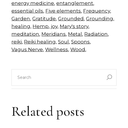
energy medicine
entanglement
essential oils
Five elements
Frequency
Garden
Gratitude
Grounded
Grounding
healing
Hemp
joy
Mary's story
meditation
Meridians
Metal
Radiation
reiki
Reiki healing
Soul
Spoons
Vagus Nerve
Wellness
Wood
search
for:
Related posts