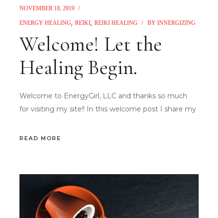
NOVEMBER 18, 2019
ENERGY HEALING
REIKI
REIKI HEALING
BY
INNERGIZING
Welcome! Let the
Healing Begin.
Welcome to EnergyGirl, LLC and thanks so much
for visiting my site!! In this welcome post I share my
READ MORE