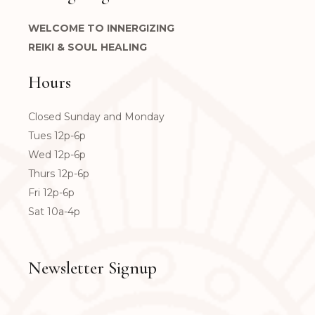
WELCOME TO INNERGIZING
REIKI & SOUL HEALING
Hours
Closed Sunday and Monday
Tues 12p-6p
Wed 12p-6p
Thurs 12p-6p
Fri 12p-6p
Sat 10a-4p
Newsletter Signup