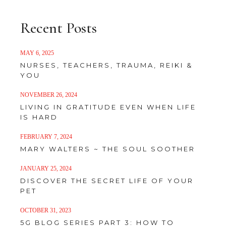
Recent Posts
MAY 6, 2025
NURSES, TEACHERS, TRAUMA, REIKI &
YOU
NOVEMBER 26, 2024
LIVING IN GRATITUDE EVEN WHEN LIFE
IS HARD
FEBRUARY 7, 2024
MARY WALTERS ~ THE SOUL SOOTHER
JANUARY 25, 2024
DISCOVER THE SECRET LIFE OF YOUR
PET
OCTOBER 31, 2023
5G BLOG SERIES PART 3: HOW TO