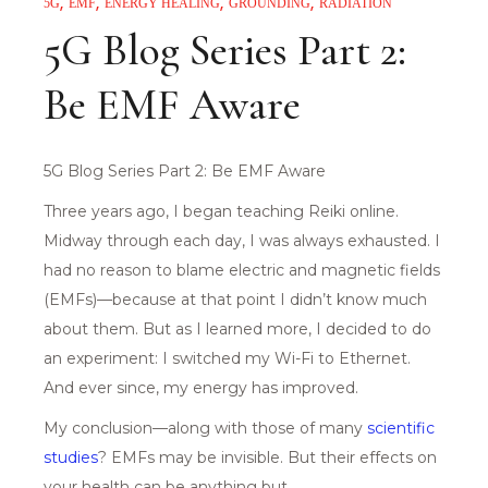
5G
EMF
ENERGY HEALING
GROUNDING
RADIATION
5G Blog Series Part 2:
Be EMF Aware
5G Blog Series Part 2: Be EMF Aware
Three years ago, I began teaching Reiki online.
Midway through each day, I was always exhausted. I
had no reason to blame electric and magnetic fields
(EMFs)—because at that point I didn’t know much
about them. But as I learned more, I decided to do
an experiment: I switched my Wi-Fi to Ethernet.
And ever since, my energy has improved.
My conclusion—along with those of many
scientific
studi
es
? EMFs may be invisible. But their effects on
your health can be anything but.