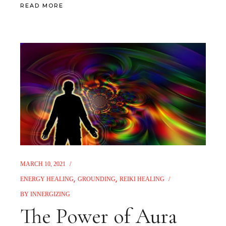
READ MORE
MARCH 10, 2021
ENERGY HEALING
GROUNDING
REIKI HEALING
BY
INNERGIZING
The Power of Aura