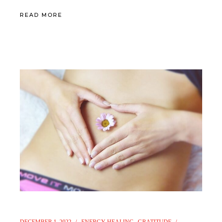
READ MORE
DECEMBER 1, 2022
ENERGY HEALING
GRATITUDE