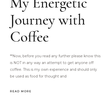
My Energetic
Journey with
Coffee
**Now, before you read any further please know this
is NOT in any way an attempt to get anyone off
coffee. This is my own experience and should only
be used as food for thought and
READ MORE