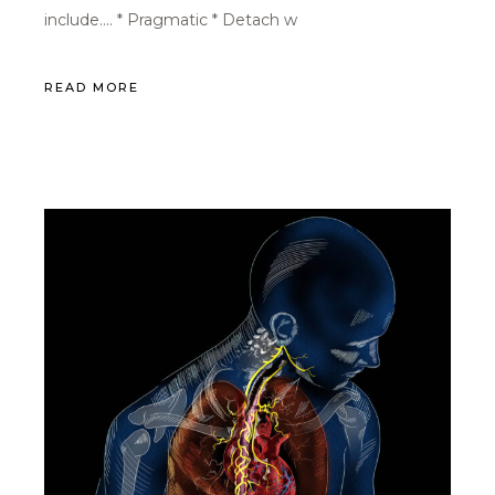
include…. * Pragmatic * Detach w
READ MORE