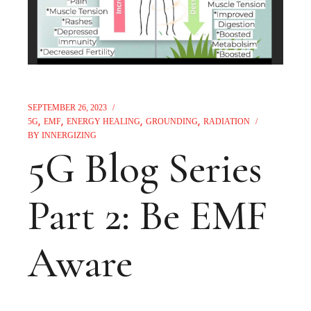
SEPTEMBER 26, 2023
5G
EMF
ENERGY HEALING
GROUNDING
RADIATION
BY
INNERGIZING
5G Blog Series
Part 2: Be EMF
Aware