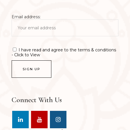
Email address:
I have read and agree to the terms & conditions
- Click to View
Connect With Us