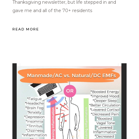
Thanksgiving newsletter, but life stepped in and
gave me and all of the 70+ residents
READ MORE