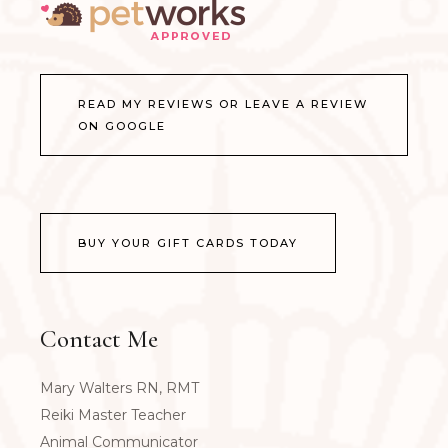
READ MY REVIEWS OR LEAVE A REVIEW
ON GOOGLE
BUY YOUR GIFT CARDS TODAY
Contact Me
Mary Walters RN, RMT
Reiki Master Teacher
Animal Communicator