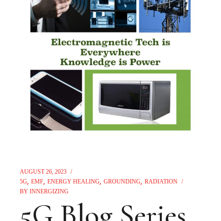
AUGUST 26, 2023
5G
EMF
ENERGY HEALING
GROUNDING
RADIATION
BY
INNERGIZING
5G Blog Series