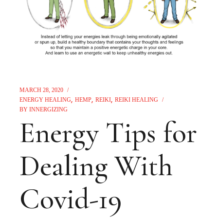
MARCH 28, 2020
ENERGY HEALING
HEMP
REIKI
REIKI HEALING
BY
INNERGIZING
Energy Tips for
Dealing With
Covid-19