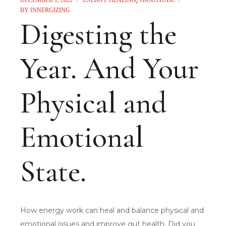
BY
INNERGIZING
Digesting the
Year. And Your
Physical and
Emotional
State.
How energy work can heal and balance physical and
emotional issues and improve gut health. Did you