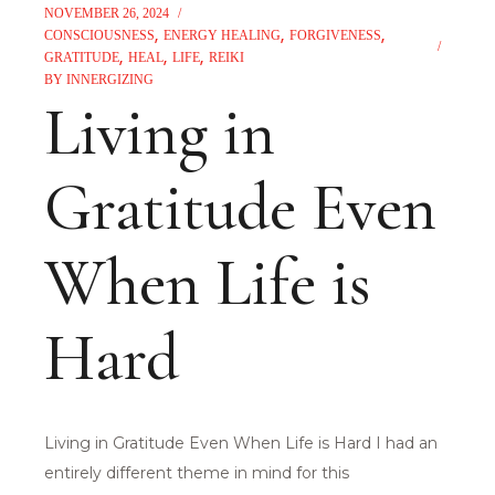
NOVEMBER 26, 2024
CONSCIOUSNESS
ENERGY HEALING
FORGIVENESS
GRATITUDE
HEAL
LIFE
REIKI
BY
INNERGIZING
Living in
Gratitude Even
When Life is
Hard
Living in Gratitude Even When Life is Hard I had an
entirely different theme in mind for this