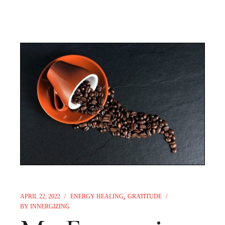
APRIL 22, 2022
ENERGY HEALING
GRATITUDE
BY
INNERGIZING