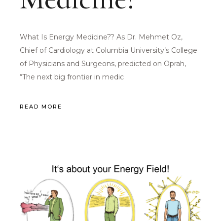
What Is Energy Medicine?? As Dr. Mehmet Oz,
Chief of Cardiology at Columbia University’s College
of Physicians and Surgeons, predicted on Oprah,
“The next big frontier in medic
READ MORE