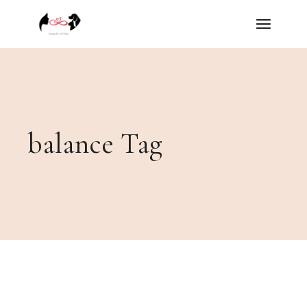
Skip
to
the
content
balance Tag