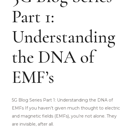
Part 1:
Understanding
the DNA of
EMF’s
5G Blog Series Part 1: Understanding the DNA of
EMFs If you haven’t given much thought to electric
and magnetic fields (EMFs), you’re not alone. They
are invisible, after all.