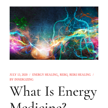
JULY 13, 2020
ENERGY HEALING
REIKI
REIKI HEALING
BY
INNERGIZING
What Is Energy
Medicine?