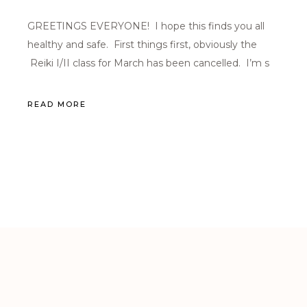
GREETINGS EVERYONE! I hope this finds you all
healthy and safe. First things first, obviously the
Reiki I/II class for March has been cancelled. I’m s
READ MORE