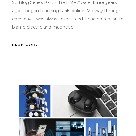
5G Blog Series Part 2: Be EMF Aware Three years
ago, I began teaching Reiki online. Midway through
each day, I was always exhausted. I had no reason to
blame electric and magnetic
READ MORE