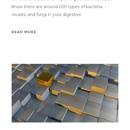
know there are around 200 types of bacteria,
viruses, and fungi in your digestive
READ MORE