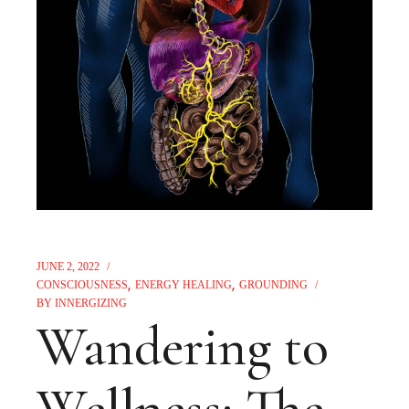
JUNE 2, 2022
CONSCIOUSNESS
ENERGY HEALING
GROUNDING
BY
INNERGIZING
Wandering to