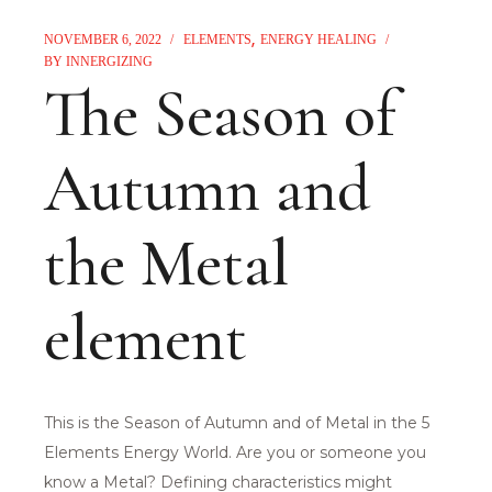
NOVEMBER 6, 2022
ELEMENTS
ENERGY HEALING
BY
INNERGIZING
The Season of
Autumn and
the Metal
element
This is the Season of Autumn and of Metal in the 5
Elements Energy World. Are you or someone you
know a Metal? Defining characteristics might