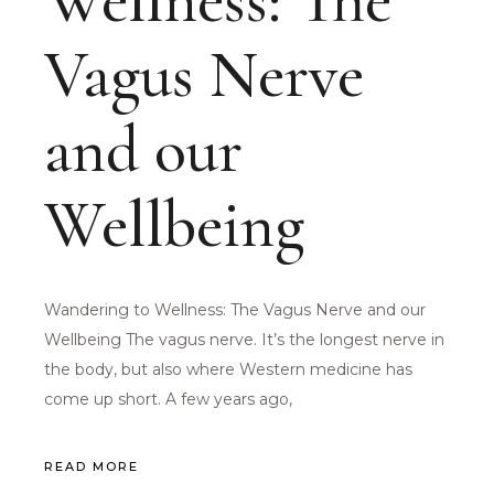
Wellness: The
Vagus Nerve
and our
Wellbeing
Wandering to Wellness: The Vagus Nerve and our
Wellbeing The vagus nerve. It’s the longest nerve in
the body, but also where Western medicine has
come up short. A few years ago,
READ MORE