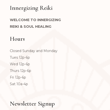
Innergizing Reiki
WELCOME TO INNERGIZING
REIKI & SOUL HEALING
Hours
Closed Sunday and Monday
Tues 12p-6p
Wed 12p-6p
Thurs 12p-6p
Fri 12p-6p
Sat 10a-4p
Newsletter Signup