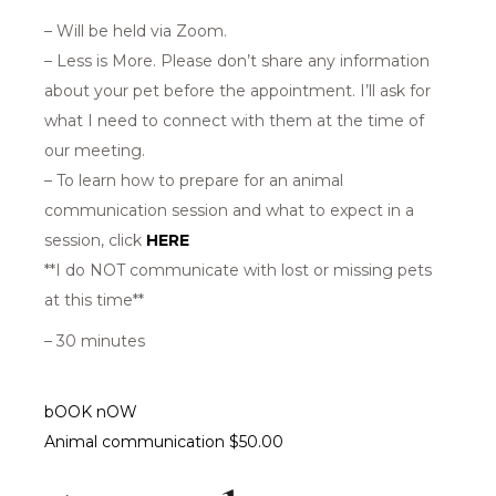
– Will be held via Zoom.
– Less is More. Please don’t share any information
about your pet before the appointment. I’ll ask for
what I need to connect with them at the time of
our meeting.
– To learn how to prepare for an animal
communication session and what to expect in a
session, click
HERE
**I do NOT communicate with lost or missing pets
at this time**
– 30 minutes
bOOK nOW
Animal communication $50.00