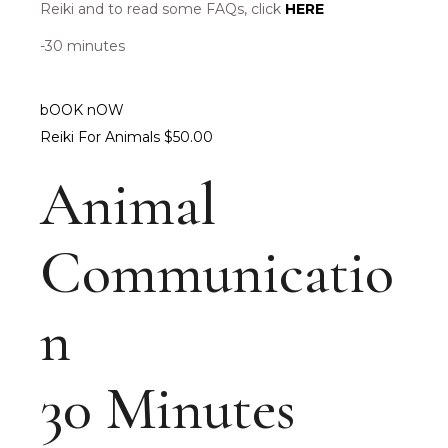
Reiki and to read some FAQs, click
HERE
-30 minutes
bOOK nOW
Reiki For Animals $50.00
Animal
Communicatio
n
30 Minutes