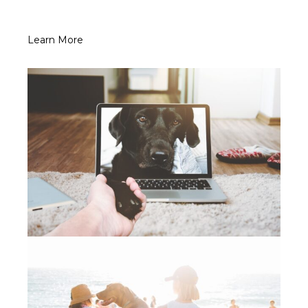
Learn More