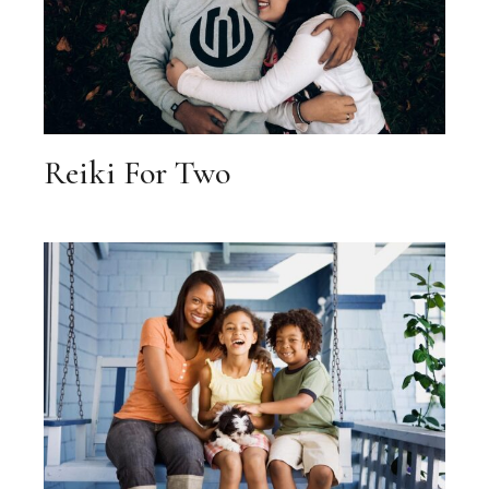
Reiki For Two