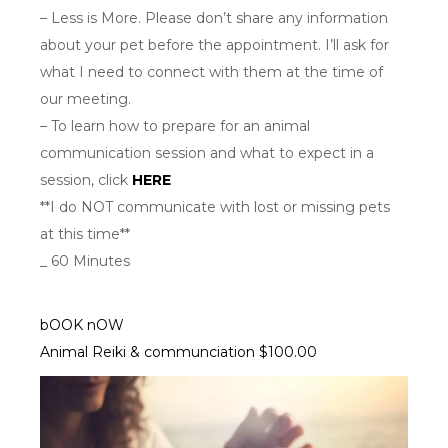
– Less is More. Please don’t share any information
about your pet before the appointment. I’ll ask for
what I need to connect with them at the time of
our meeting.
– To learn how to prepare for an animal
communication session and what to expect in a
session, click
HERE
**I do NOT communicate with lost or missing pets
at this time**
_ 60 Minutes
bOOK nOW
Animal Reiki & communciation $100.00