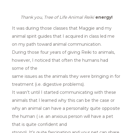
Thank you, Tree of Life Animal Reiki
energy!
It was during those classes that Maggie and my
animal spirit guides that I acquired in class led me
on my path toward animal communication.
During those four years of giving Reiki to animals,
however, I noticed that often the humans had
some of the
same issues as the animals they were bringing in for
treatment (i.e. digestive problems).
It wasn’t until I started communicating with these
animals that I learned why this can be the case or
why an animal can have a personality quite opposite
the human ( i.e. an anxious person will have a pet
that is quite confident and
strong). It’s quite fascinating and your pet can share