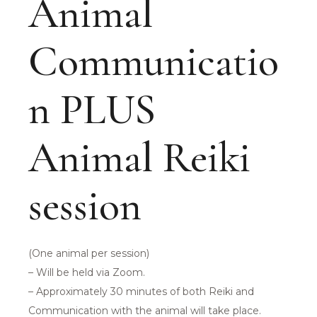
Animal
Communicatio
n PLUS
Animal Reiki
session
(One animal per session)
– Will be held via Zoom.
– Approximately 30 minutes of both Reiki and
Communication with the animal will take place.