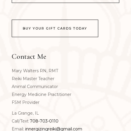
BUY YOUR GIFT CARDS TODAY
Contact Me
Mary Walters RN, RMT
Reiki Master Teacher
Animal Communicator
Energy Medicine Practitioner
FSM Provider
La Grange, IL
Call/Text
708-703-0110
Email:
innergizingreiki@gmail.com