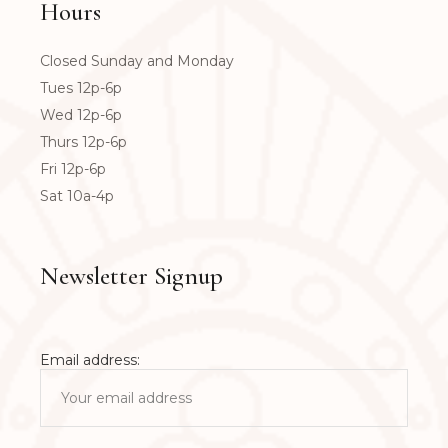
Hours
Closed Sunday and Monday
Tues 12p-6p
Wed 12p-6p
Thurs 12p-6p
Fri 12p-6p
Sat 10a-4p
Newsletter Signup
Email address: