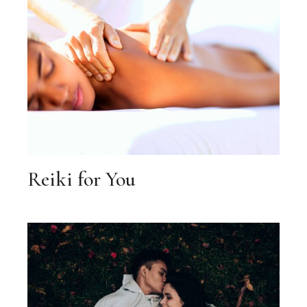
Reiki for You