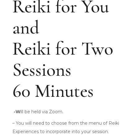
Reiki for You
and
Reiki for Two
Sessions
60 Minutes
-W
ill be held via Zoom.
– You will need to choose from the menu of Reiki
Experiences to incorporate into your session.