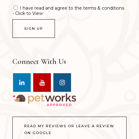
I have read and agree to the terms & conditions
- Click to View
Connect With Us
READ MY REVIEWS OR LEAVE A REVIEW
ON GOOGLE