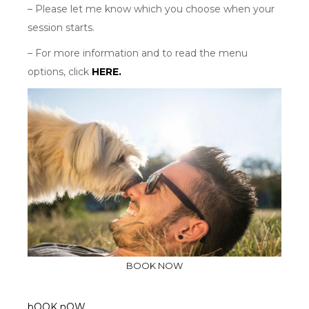
– Please let me know which you choose when your
session starts.
– For more information and to read the menu
options, click
HERE.
BOOK NOW
bOOK nOW