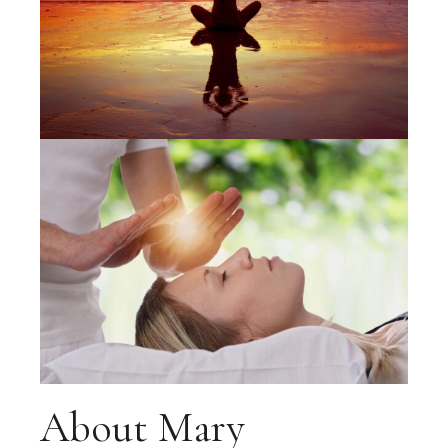
About Mary