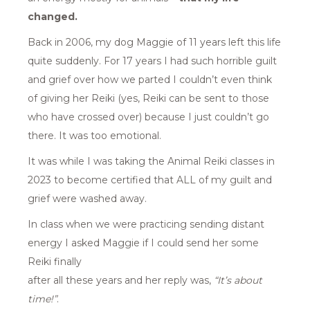
changed.
Back in 2006, my dog Maggie of 11 years left this life
quite suddenly. For 17 years I had such horrible guilt
and grief over how we parted I couldn’t even think
of giving her Reiki (yes, Reiki can be sent to those
who have crossed over) because I just couldn’t go
there. It was too emotional.
It was while I was taking the Animal Reiki classes in
2023 to become certified that ALL of my guilt and
grief were washed away.
In class when we were practicing sending distant
energy I asked Maggie if I could send her some
Reiki finally
after all these years and her reply was,
“It’s about
time!”
.