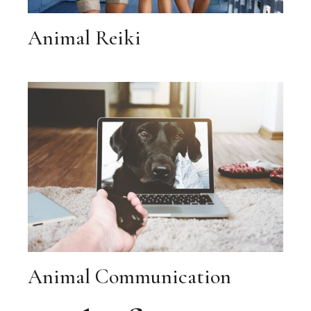
Animal Reiki
Animal Communication