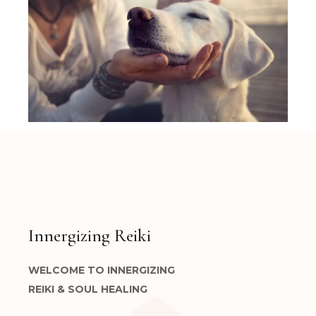
Innergizing Reiki
WELCOME TO INNERGIZING
REIKI & SOUL HEALING