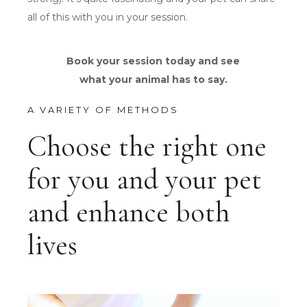
all of this with you in your session.
Book your session today and see
what your animal has to say.
A VARIETY OF METHODS
Choose the right one
for you and your pet
and enhance both
lives