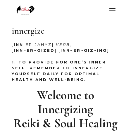
Skip
to
the
content
innergize
[
INN
-ER-JAHYZ]
VERB
,
[
INN~ER~GIZED
] [
INN~ER~GIZ~ING
]
1. TO PROVIDE FOR ONE’S INNER
SELF:
REMEMBER TO INNERGIZE
YOURSELF DAILY FOR OPTIMAL
HEALTH AND WELL-BEING.
Welcome to
Innergizing
Reiki & Soul Healing