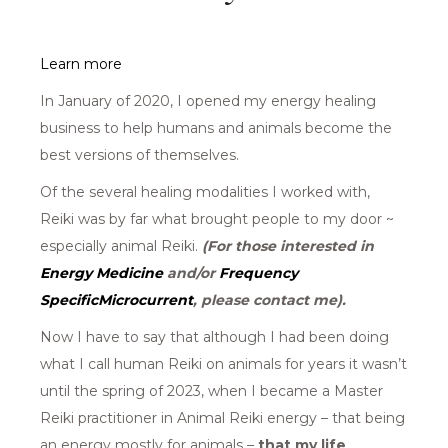
Learn more
In January of 2020, I opened my energy healing
business to help humans and animals become the
best versions of themselves.
Of the several healing modalities I worked with,
Reiki was by far what brought people to my door ~
especially animal Reiki.
(For those interested in
Energy Medicine
and/or
Frequency
SpecificMicrocurrent
,
please contact me).
Now I have to say that although I had been doing
what I call human Reiki on animals for years it wasn’t
until the spring of 2023, when I became a Master
Reiki practitioner in Animal Reiki energy – that being
an energy mostly for animals –
that my life