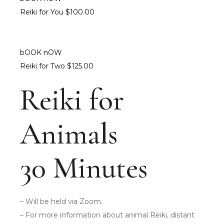
Reiki for You $100.00
bOOK nOW
Reiki for Two $125.00
Reiki for
Animals
30 Minutes
– Will be held via Zoom.
– For more information about animal Reiki, distant