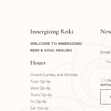
Innergizing Reiki
News
WELCOME TO INNERGIZING
REIKI & SOUL HEALING
Email 
Hours
Closed Sunday and Monday
I 
Tues 12p-6p
terms 
Wed 12p-6p
Thurs 12p-6p
Fri 12p-6p
Sat 10a-4p