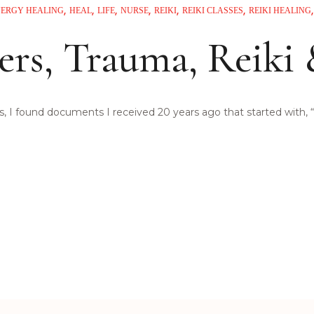
NERGY HEALING
HEAL
LIFE
NURSE
REIKI
REIKI CLASSES
REIKI HEALING
ers, Trauma, Reiki
 I found documents I received 20 years ago that started with, “