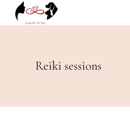
Skip
to
the
content
Reiki sessions