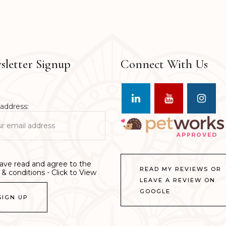
letter Signup
Connect With Us
address:
have read and agree to the
READ MY REVIEWS OR
& conditions - Click to View
LEAVE A REVIEW ON
GOOGLE