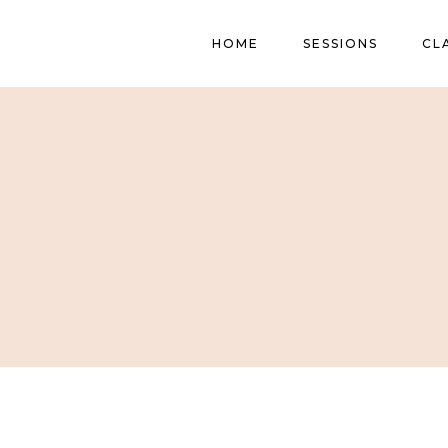
HOME
SESSIONS
CL