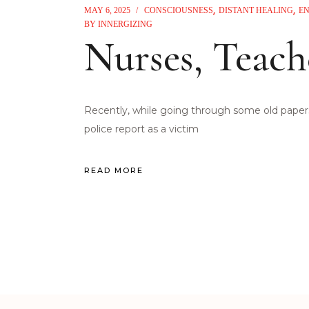
MAY 6, 2025
CONSCIOUSNESS
DISTANT HEALING
E
BY
INNERGIZING
Nurses, Teach
Recently, while going through some old papers,
police report as a victim
READ MORE