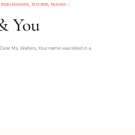
REIKI SESSIONS
TEACHER
TRAUMA
 & You
Dear Ms. Walters, Your name was listed in a