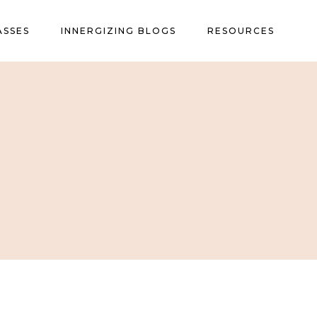
ASSES
INNERGIZING BLOGS
RESOURCES