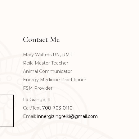
Contact Me
Mary Walters RN, RMT
Reiki Master Teacher
Animal Communicator
Energy Medicine Practitioner
FSM Provider
La Grange, IL
Call/Text
708-703-0110
Email:
innergizingreiki@gmail.com